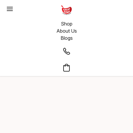
Shop
About Us
Blogs