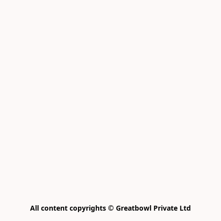
All content copyrights © Greatbowl Private Ltd