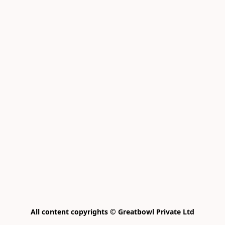
All content copyrights © Greatbowl Private Ltd