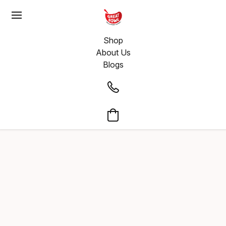
Shop
About Us
Blogs